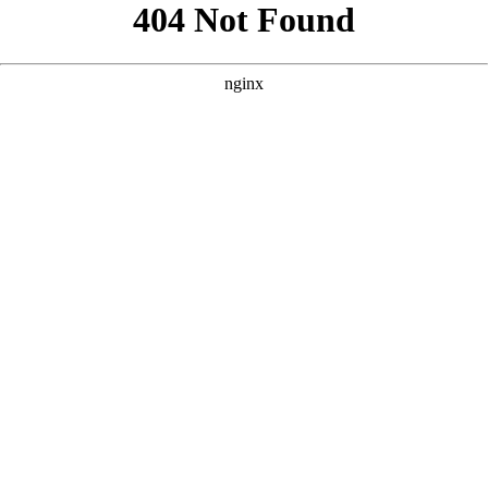
```html
```