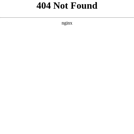
```html
```